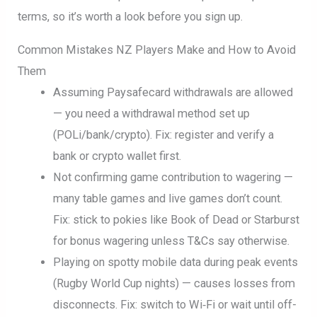
terms, so it’s worth a look before you sign up.
Common Mistakes NZ Players Make and How to Avoid
Them
Assuming Paysafecard withdrawals are allowed
— you need a withdrawal method set up
(POLi/bank/crypto). Fix: register and verify a
bank or crypto wallet first.
Not confirming game contribution to wagering —
many table games and live games don’t count.
Fix: stick to pokies like Book of Dead or Starburst
for bonus wagering unless T&Cs say otherwise.
Playing on spotty mobile data during peak events
(Rugby World Cup nights) — causes losses from
disconnects. Fix: switch to Wi‑Fi or wait until off-