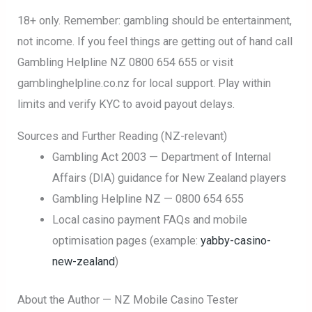
18+ only. Remember: gambling should be entertainment,
not income. If you feel things are getting out of hand call
Gambling Helpline NZ 0800 654 655 or visit
gamblinghelpline.co.nz for local support. Play within
limits and verify KYC to avoid payout delays.
Sources and Further Reading (NZ-relevant)
Gambling Act 2003 — Department of Internal
Affairs (DIA) guidance for New Zealand players
Gambling Helpline NZ — 0800 654 655
Local casino payment FAQs and mobile
optimisation pages (example:
yabby-casino-
new-zealand
)
About the Author — NZ Mobile Casino Tester