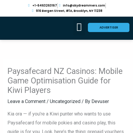
Skip
+1-6463263167
info@skydreammers.com
916 Bergen Street, #1A, Brooklyn, NY 11238
to
content
CLIENT TESTIMONIAL
Menu
ADVERTISER
Paysafecard NZ Casinos: Mobile
Game Optimisation Guide for
Kiwi Players
Leave a Comment
/
Uncategorized
/ By
Devuser
Kia ora — if you’re a Kiwi punter who wants to use
Paysafecard for mobile pokies and casino play, this
guide is for you. Look, here’s the thing: prepaid vouchers