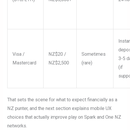
Insta
depos
Visa /
NZ$20 /
Sometimes
3-5 d
Mastercard
NZ$2,500
(rare)
(if
suppo
That sets the scene for what to expect financially as a
NZ punter, and the next section explains mobile UX
choices that actually improve play on Spark and One NZ
networks.