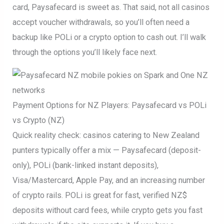
card, Paysafecard is sweet as. That said, not all casinos
accept voucher withdrawals, so you’ll often need a
backup like POLi or a crypto option to cash out. I’ll walk
through the options you’ll likely face next.
Payment Options for NZ Players: Paysafecard vs POLi
vs Crypto (NZ)
Quick reality check: casinos catering to New Zealand
punters typically offer a mix — Paysafecard (deposit-
only), POLi (bank-linked instant deposits),
Visa/Mastercard, Apple Pay, and an increasing number
of crypto rails. POLi is great for fast, verified NZ$
deposits without card fees, while crypto gets you fast