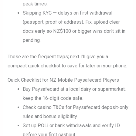
peak times.
Skipping KYC — delays on first withdrawal
(passport, proof of address). Fix: upload clear
docs early so NZ$100 or bigger wins don’t sit in
pending.
Those are the frequent traps; next I’ll give you a
compact quick checklist to save for later on your phone.
Quick Checklist for NZ Mobile Paysafecard Players
Buy Paysafecard at a local dairy or supermarket;
keep the 16-digit code safe.
Check casino T&Cs for Paysafecard deposit-only
rules and bonus eligibility.
Set up POLi or bank withdrawals and verify ID
before your first cashout.