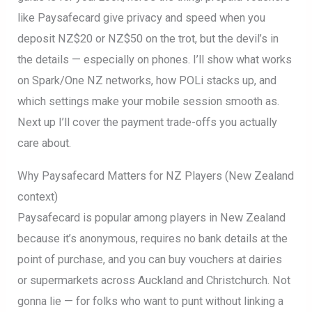
like Paysafecard give privacy and speed when you
deposit NZ$20 or NZ$50 on the trot, but the devil’s in
the details — especially on phones. I’ll show what works
on Spark/One NZ networks, how POLi stacks up, and
which settings make your mobile session smooth as.
Next up I’ll cover the payment trade-offs you actually
care about.
Why Paysafecard Matters for NZ Players (New Zealand
context)
Paysafecard is popular among players in New Zealand
because it’s anonymous, requires no bank details at the
point of purchase, and you can buy vouchers at dairies
or supermarkets across Auckland and Christchurch. Not
gonna lie — for folks who want to punt without linking a