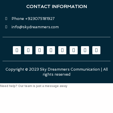
CONTACT INFORMATION
Phone +923075181927
info@skydreammers.com
S
T
L
P
I
T
A
T
k
w
i
i
n
e
p
e
y
i
n
n
s
l
p
l
p
t
k
t
t
e
l
e
e
t
e
e
a
g
e
g
Copyright © 2023 Sky Dreammers Communication | All
e
d
r
g
r
r
rights reserved
r
i
e
r
a
a
n
s
a
m
m
Need help? Our team is just a message away
t
m
-
p
l
a
n