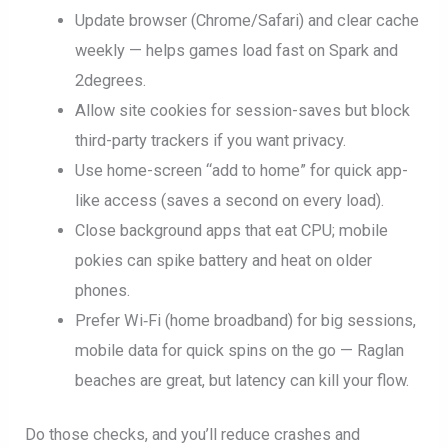
Update browser (Chrome/Safari) and clear cache
weekly — helps games load fast on Spark and
2degrees.
Allow site cookies for session-saves but block
third-party trackers if you want privacy.
Use home-screen “add to home” for quick app-
like access (saves a second on every load).
Close background apps that eat CPU; mobile
pokies can spike battery and heat on older
phones.
Prefer Wi‑Fi (home broadband) for big sessions,
mobile data for quick spins on the go — Raglan
beaches are great, but latency can kill your flow.
Do those checks, and you’ll reduce crashes and