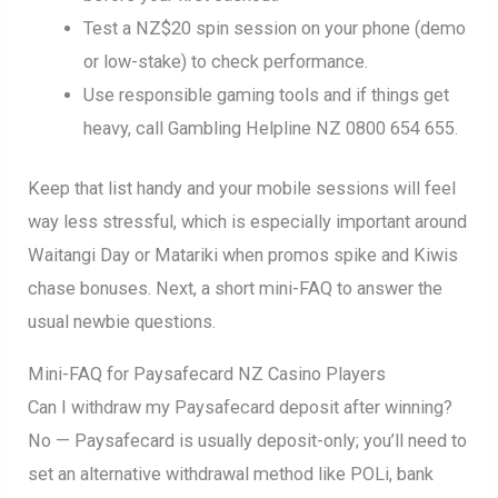
Test a NZ$20 spin session on your phone (demo
or low-stake) to check performance.
Use responsible gaming tools and if things get
heavy, call Gambling Helpline NZ 0800 654 655.
Keep that list handy and your mobile sessions will feel
way less stressful, which is especially important around
Waitangi Day or Matariki when promos spike and Kiwis
chase bonuses. Next, a short mini-FAQ to answer the
usual newbie questions.
Mini-FAQ for Paysafecard NZ Casino Players
Can I withdraw my Paysafecard deposit after winning?
No — Paysafecard is usually deposit-only; you’ll need to
set an alternative withdrawal method like POLi, bank