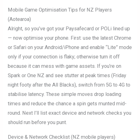
Mobile Game Optimisation Tips for NZ Players
(Aotearoa)
Alright, so you’ve got your Paysafecard or POLi lined up
— now optimise your phone. First: use the latest Chrome
or Safari on your Android/iPhone and enable “Lite” mode
only if your connection is flaky; otherwise turn it off
because it can mess with game assets. If you’re on
Spark or One NZ and see stutter at peak times (Friday
night footy after the All Blacks), switch from 5G to 4G to
stabilise latency. These simple moves drop loading
times and reduce the chance a spin gets munted mid-
round. Next I’ll list exact device and network checks you
should run before you punt.
Device & Network Checklist (NZ mobile players)