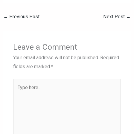
←
Previous Post
Next Post
→
Leave a Comment
Your email address will not be published.
Required
fields are marked
*
Type
here..