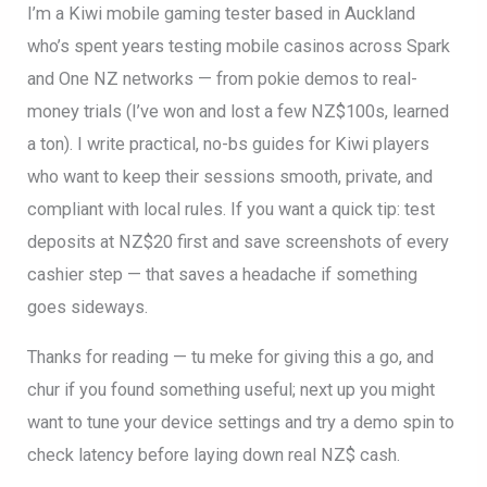
I’m a Kiwi mobile gaming tester based in Auckland
who’s spent years testing mobile casinos across Spark
and One NZ networks — from pokie demos to real-
money trials (I’ve won and lost a few NZ$100s, learned
a ton). I write practical, no-bs guides for Kiwi players
who want to keep their sessions smooth, private, and
compliant with local rules. If you want a quick tip: test
deposits at NZ$20 first and save screenshots of every
cashier step — that saves a headache if something
goes sideways.
Thanks for reading — tu meke for giving this a go, and
chur if you found something useful; next up you might
want to tune your device settings and try a demo spin to
check latency before laying down real NZ$ cash.