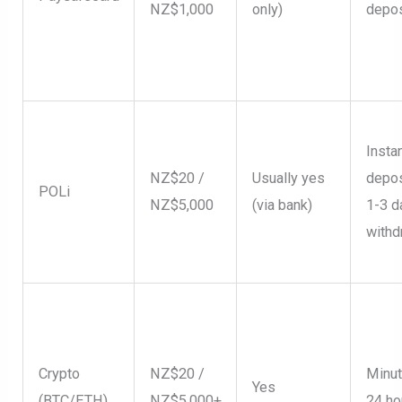
NZ$1,000
only)
depos
Insta
NZ$20 /
Usually yes
depos
POLi
NZ$5,000
(via bank)
1-3 d
withd
Crypto
NZ$20 /
Minut
Yes
(BTC/ETH)
NZ$5,000+
24 ho