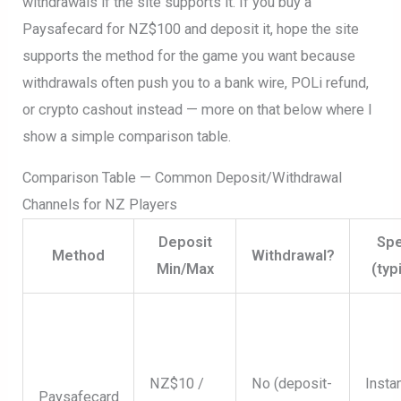
withdrawals if the site supports it. If you buy a
Paysafecard for NZ$100 and deposit it, hope the site
supports the method for the game you want because
withdrawals often push you to a bank wire, POLi refund,
or crypto cashout instead — more on that below where I
show a simple comparison table.
Comparison Table — Common Deposit/Withdrawal
Channels for NZ Players
Deposit
Sp
Method
Withdrawal?
Min/Max
(typ
NZ$10 /
No (deposit-
Insta
Paysafecard