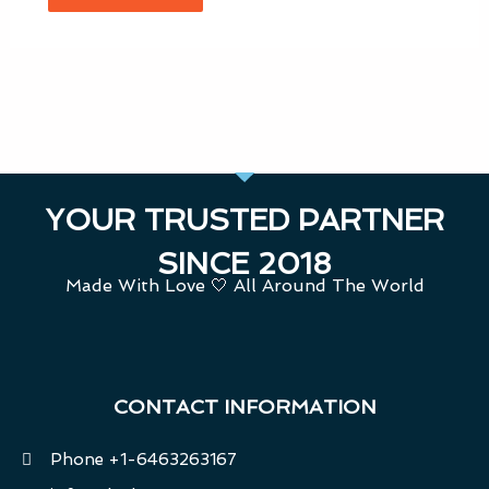
YOUR TRUSTED PARTNER
SINCE 2018
Made With Love 🤍 All Around The World
CONTACT INFORMATION
Phone +1-6463263167