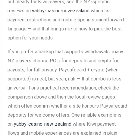
out clearly for Kiwi players, see the NZ-specific
reviews on
yabby-casino-new-zealand
which list
payment restrictions and mobile tips in straightforward
language — and that brings me to how to pick the best
option for your needs.
If you prefer a backup that supports withdrawals, many
NZ players choose POLi for deposits and crypto for
payouts; for full privacy, Paysafecard + crypto (when
supported) is neat, but yeah, nah — that combo is less
universal. For a practical recommendation, check the
comparison above and then the local review pages
which often confirm whether a site honours Paysafecard
deposits for welcome offers. One reliable example is
on
yabby-casino-new-zealand
where Kiwi payment
flows and mobile experiences are explained in plain