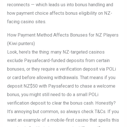
reconnects — which leads us into bonus handling and
how payment choice affects bonus eligibility on NZ-
facing casino sites.
How Payment Method Affects Bonuses for NZ Players
(Kiwi punters)
Look, here’s the thing: many NZ-targeted casinos
exclude Paysafecard-funded deposits from certain
bonuses, or they require a verification deposit via POLi
or card before allowing withdrawals. That means if you
deposit NZ$50 with Paysafecard to chase a welcome
bonus, you might still need to do a small POLi
verification deposit to clear the bonus cash. Honestly?
It’s annoying but common, so always check T&Cs. If you
want an example of a mobile-first casino that spells this