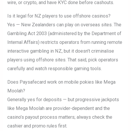
wire, or crypto, and have KYC done before cashouts.
Is it legal for NZ players to use offshore casinos?
Yes — New Zealanders can play on overseas sites. The
Gambling Act 2003 (administered by the Department of
Internal Affairs) restricts operators from running remote
interactive gambling in NZ, but it doesn’t criminalise
players using offshore sites. That said, pick operators
carefully and watch responsible gaming tools.
Does Paysafecard work on mobile pokies like Mega
Moolah?
Generally yes for deposits — but progressive jackpots
like Mega Moolah are provider-dependent and the
casino’s payout process matters; always check the
cashier and promo rules first.