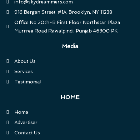
info@skydreammers.com
916 Bergen Street, #1A, Brooklyn, NY 11238
Office No 20th-B First Floor Northstar Plaza
Murrree Road Rawalpindi, Punjab 46300 PK
Media
About Us
Services
Testimonial
HOME
Home
Advertiser
Contact Us