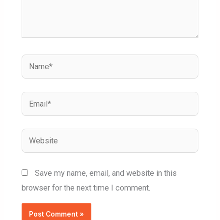
Name*
Email*
Website
Save my name, email, and website in this
browser for the next time I comment.