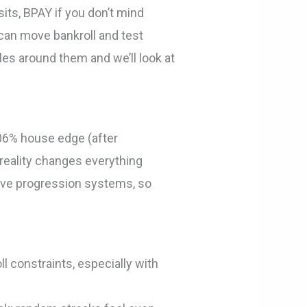
sits, BPAY if you don’t mind
 can move bankroll and test
les around them and we’ll look at
.06% house edge (after
 reality changes everything
naive progression systems, so
ll constraints, especially with