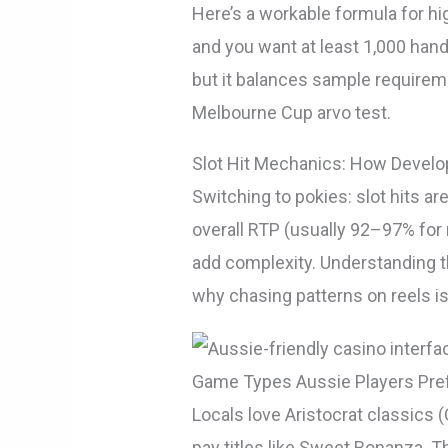
Here’s a workable formula for hig
and you want at least 1,000 hand
but it balances sample requiremen
Melbourne Cup arvo test.
Slot Hit Mechanics: How Develo
Switching to pokies: slot hits a
overall RTP (usually 92–97% for
add complexity. Understanding th
why chasing patterns on reels i
Game Types Aussie Players Prefe
Locals love Aristocrat classics
pay titles like Sweet Bonanza. T