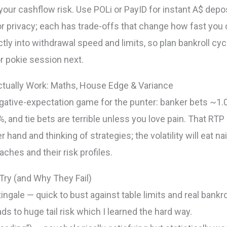
your cashflow risk. Use POLi or PayID for instant A$ depo
or privacy; each has trade-offs that change how fast you
tly into withdrawal speed and limits, so plan bankroll cyc
r pokie session next.
tually Work: Maths, House Edge & Variance
egative-expectation game for the punter: banker bets ~1
 and tie bets are terrible unless you love pain. That RTP
 hand and thinking of strategies; the volatility will eat 
hes and their risk profiles.
ry (and Why They Fail)
ngale — quick to bust against table limits and real bankro
s to huge tail risk which I learned the hard way.