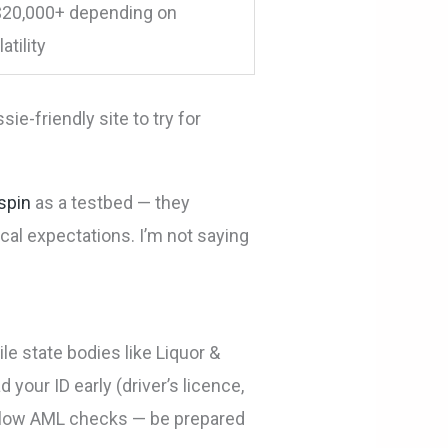
20,000+ depending on
latility
ie-friendly site to try for
spin
as a testbed — they
cal expectations. I’m not saying
e state bodies like Liquor &
our ID early (driver’s licence,
ollow AML checks — be prepared