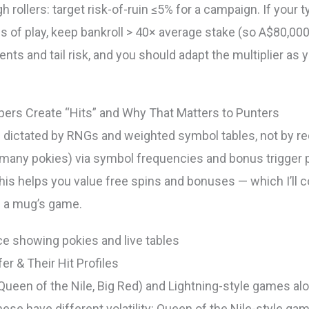
h rollers: target risk-of-ruin ≤5% for a campaign. If your 
s of play, keep bankroll > 40× average stake (so A$80,000
ts and tail risk, and you should adapt the multiplier as y
pers Create “Hits” and Why That Matters to Punters
re dictated by RNGs and weighted symbol tables, not by r
 many pokies) via symbol frequencies and bonus trigger p
is helps you value free spins and bonuses — which I’ll c
s a mug’s game.
r & Their Hit Profiles
 (Queen of the Nile, Big Red) and Lightning-style games 
hese have different volatility: Queen of the Nile-style g