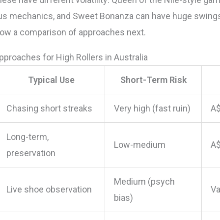
bonus mechanics, and Sweet Bonanza can have huge swin
 show a comparison of approaches next.
roaches for High Rollers in Australia
Typical Use
Short-Term Risk
Chasing short streaks
Very high (fast ruin)
A$
Long-term,
Low-medium
A$
preservation
Medium (psych
Live shoe observation
Va
bias)