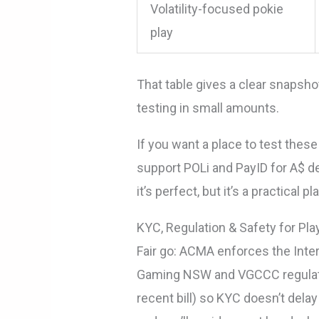
Volatility-focused pokie
play
That table gives a clear snapshot
testing in small amounts.
If you want a place to test these
support POLi and PayID for A$ de
it’s perfect, but it’s a practical
KYC, Regulation & Safety for Pl
Fair go: ACMA enforces the Inter
Gaming NSW and VGCCC regulate l
recent bill) so KYC doesn’t del