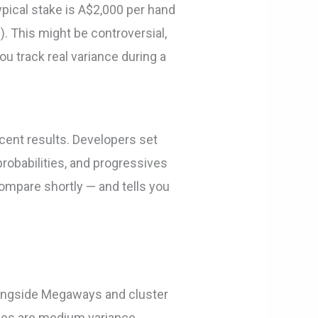
typical stake is A$2,000 per hand
). This might be controversial,
ou track real variance during a
ecent results. Developers set
robabilities, and progressives
ompare shortly — and tells you
alongside Megaways and cluster
ames are medium variance,