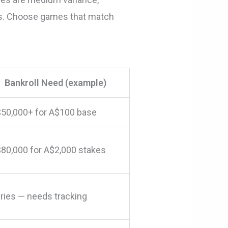
gs. Choose games that match
Bankroll Need (example)
50,000+ for A$100 base
80,000 for A$2,000 stakes
ries — needs tracking