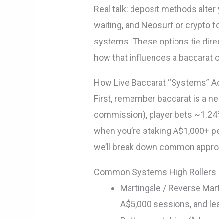
Real talk: deposit methods alter 
waiting, and Neosurf or crypto f
systems. These options tie direc
how that influences a baccarat o
How Live Baccarat “Systems” Ac
First, remember baccarat is a n
commission), player bets ~1.24%,
when you’re staking A$1,000+ per
we’ll break down common approac
Common Systems High Rollers T
Martingale / Reverse Marti
A$5,000 sessions, and lead