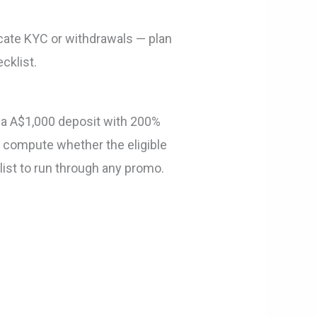
cate KYC or withdrawals — plan
cklist.
 a A$1,000 deposit with 200%
 compute whether the eligible
list to run through any promo.