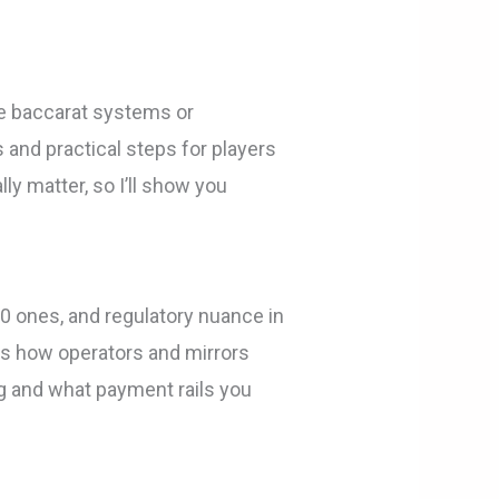
ive baccarat systems or
s and practical steps for players
ly matter, so I’ll show you
0 ones, and regulatory nuance in
s how operators and mirrors
ng and what payment rails you