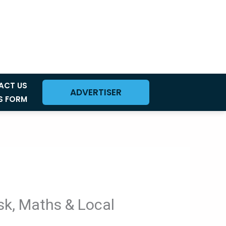
ACT US
ADVERTISER
S FORM
isk, Maths & Local