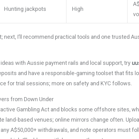
A$
Hunting jackpots
High
vo
; next, I’ll recommend practical tools and one trusted Auss
 ideas with Aussie payment rails and local support, try
uu
posits and have a responsible-gaming toolset that fits lo
 place for trial sessions; more on safety and KYC follows.
ayers from Down Under
active Gambling Act and blocks some offshore sites, whil
and-based venues; online mirrors change often. Upload y
ay any A$50,000+ withdrawals, and note operators must f