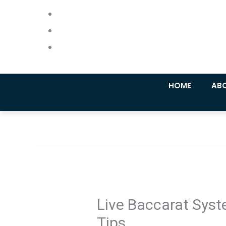
Skip
to
content
HOME
AB
Live Baccarat Syste
Tips