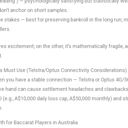
eading”) — psychologically satisfying but statistically w
don’t anchor on short samples.
yle stakes — best for preserving bankroll in the long run;
llers.
s excitement; on the other, it’s mathematically fragile, a
.
rs Must Use (Telstra/Optus Connectivity Considerations)
when you have a stable connection — Telstra or Optus 4G/
ive hand can cause settlement headaches and clawbacks o
(e.g., A$10,000 daily loss cap, A$50,000 monthly) and sti
e.
th for Baccarat Players in Australia