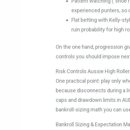
Pattern watching (“shoe r
experienced punters, so 
Flat betting with Kelly-st
ruin probability for high ro
On the one hand, progression give
controls you should impose next
Risk Controls Aussie High Rolle
One practical point: play only 
because disconnects during a l
caps and drawdown limits in AUD 
bankroll-sizing math you can us
Bankroll Sizing & Expectation Ma