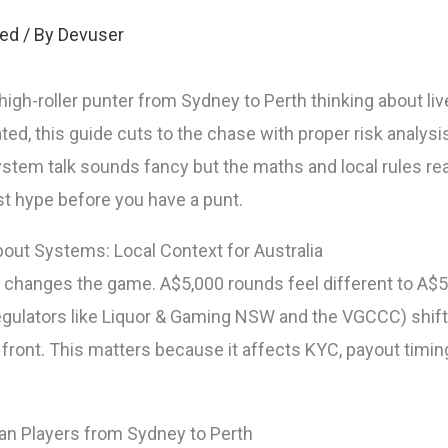
zed
/ By
Devuser
 a high-roller punter from Sydney to Perth thinking about l
ed, this guide cuts to the chase with proper risk analysi
ystem talk sounds fancy but the maths and local rules real
st hype before you have a punt.
out Systems: Local Context for Australia
y changes the game. A$5,000 rounds feel different to A$5
gulators like Liquor & Gaming NSW and the VGCCC) shift
 front. This matters because it affects KYC, payout timi
an Players from Sydney to Perth