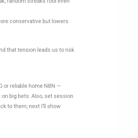
eak; random streaks fool even
 more conservative but lowers
nd that tension leads us to risk
5G or reliable home NBN —
n big bets. Also, set session
ck to them; next I’ll show