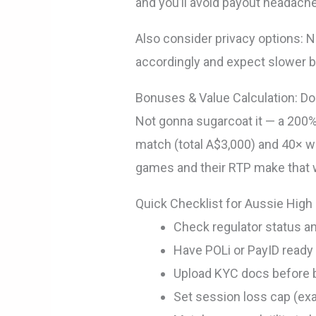
and you’ll avoid payout headache
Also consider privacy options: 
accordingly and expect slower ban
Bonuses & Value Calculation: Do
Not gonna sugarcoat it — a 200%
match (total A$3,000) and 40× w
games and their RTP make that wo
Quick Checklist for Aussie High 
Check regulator status an
Have POLi or PayID ready 
Upload KYC docs before b
Set session loss cap (exam