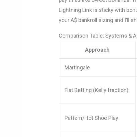
Lightning Link is sticky with 
your A$ bankroll sizing and I’ll
Comparison Table: Systems & App
Approach
Martingale
Flat Betting (Kelly fraction)
Pattern/Hot Shoe Play