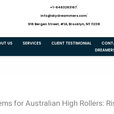
+1-6463263167
info@skydreammers.com
916 Bergen Street, #1A, Brooklyn, NY 11238
OUT US
SERVICES
CLIENT TESTIMONIAL
CONT
DREAMER
ms for Australian High Rollers: R