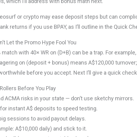
s, which I’ll address with bonus math next.
Neosurf or crypto may ease deposit steps but can compli
k returns if you use BPAY, as I’ll outline in the Quick Che
n’t Let the Promo Hype Fool You
 match with 40× WR on (D+B) can be a trap. For example,
agering on (deposit + bonus) means A$120,000 turnover;
rthwhile before you accept. Next I’ll give a quick check
Rollers Before You Play
d ACMA risks in your state — don’t use sketchy mirrors.
for instant A$ deposits to speed testing.
ig sessions to avoid payout delays.
ple: A$10,000 daily) and stick to it.