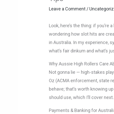
Leave a Comment
/
Uncategori
Look, here’s the thing: if you’re
wondering how slot hits are creat
in Australia. In my experience, s
what’s fair dinkum and what’s ju
Why Aussie High Rollers Care Ab
Not gonna lie — high-stakes pla
Oz (ACMA enforcement, state re
behave; that’s worth knowing up
should use, which I’ll cover next.
Payments & Banking for Australi