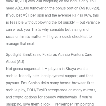
bank A$200) with 20× wagering on the bonus only. You
need A$2,000 turnover on the bonus portion (A$100×20).
If you bet A$1 per spin and the average RTP is 96%, this
is feasible without blowing the lot quickly — but variance
can wreck you. That’s why sensible bet sizing and
session limits matter — I’ll give a quick checklist to
manage that next.
Spotlight: EmuCasino Features Aussie Punters Care
About (AU)
Not gonna sugarcoat it — players in Straya want a
mobile-friendly site, local payment support, and fast
payouts. EmuCasino ticks many boxes: browser-first
mobile play, POLi/PayID acceptance on many mirrors,
and crypto options for speedy withdrawals. If you’re
shopping, give them a look — remember, I’m pointing