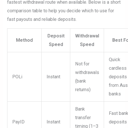
fastest withdrawal route when available. Below is a short
comparison table to help you decide which to use for
fast payouts and reliable deposits.
Deposit
Withdrawal
Method
Best F
Speed
Speed
Quick
Not for
cardless
withdrawals
POLi
Instant
deposits
(bank
from Aus
returns)
banks
Bank
Fast ban
transfer
PayID
Instant
deposits 
timing (1–3