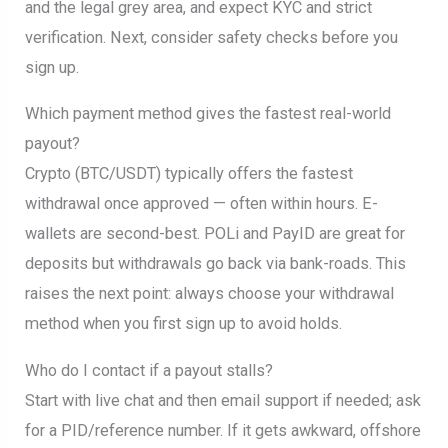
and the legal grey area, and expect KYC and strict
verification. Next, consider safety checks before you
sign up.
Which payment method gives the fastest real-world
payout?
Crypto (BTC/USDT) typically offers the fastest
withdrawal once approved — often within hours. E-
wallets are second-best. POLi and PayID are great for
deposits but withdrawals go back via bank-roads. This
raises the next point: always choose your withdrawal
method when you first sign up to avoid holds.
Who do I contact if a payout stalls?
Start with live chat and then email support if needed; ask
for a PID/reference number. If it gets awkward, offshore