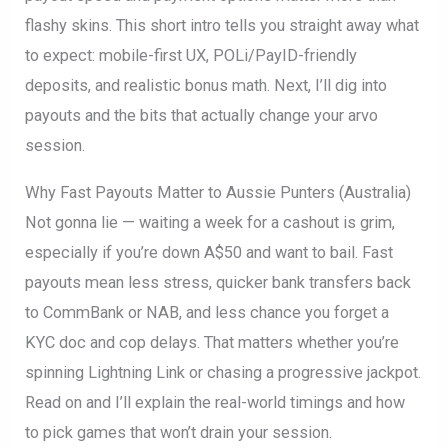
flashy skins. This short intro tells you straight away what
to expect: mobile-first UX, POLi/PayID-friendly
deposits, and realistic bonus math. Next, I’ll dig into
payouts and the bits that actually change your arvo
session.
Why Fast Payouts Matter to Aussie Punters (Australia)
Not gonna lie — waiting a week for a cashout is grim,
especially if you’re down A$50 and want to bail. Fast
payouts mean less stress, quicker bank transfers back
to CommBank or NAB, and less chance you forget a
KYC doc and cop delays. That matters whether you’re
spinning Lightning Link or chasing a progressive jackpot.
Read on and I’ll explain the real-world timings and how
to pick games that won’t drain your session.