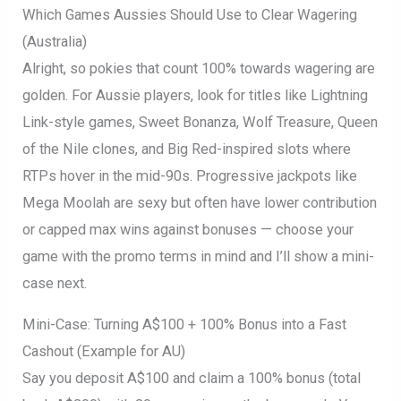
Which Games Aussies Should Use to Clear Wagering
(Australia)
Alright, so pokies that count 100% towards wagering are
golden. For Aussie players, look for titles like Lightning
Link-style games, Sweet Bonanza, Wolf Treasure, Queen
of the Nile clones, and Big Red-inspired slots where
RTPs hover in the mid-90s. Progressive jackpots like
Mega Moolah are sexy but often have lower contribution
or capped max wins against bonuses — choose your
game with the promo terms in mind and I’ll show a mini-
case next.
Mini-Case: Turning A$100 + 100% Bonus into a Fast
Cashout (Example for AU)
Say you deposit A$100 and claim a 100% bonus (total