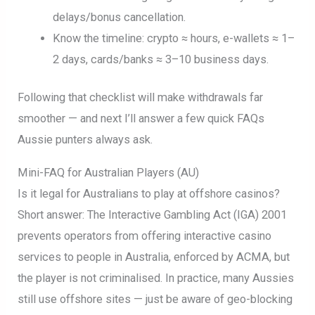
delays/bonus cancellation.
Know the timeline: crypto ≈ hours, e-wallets ≈ 1–
2 days, cards/banks ≈ 3–10 business days.
Following that checklist will make withdrawals far
smoother — and next I’ll answer a few quick FAQs
Aussie punters always ask.
Mini-FAQ for Australian Players (AU)
Is it legal for Australians to play at offshore casinos?
Short answer: The Interactive Gambling Act (IGA) 2001
prevents operators from offering interactive casino
services to people in Australia, enforced by ACMA, but
the player is not criminalised. In practice, many Aussies
still use offshore sites — just be aware of geo-blocking