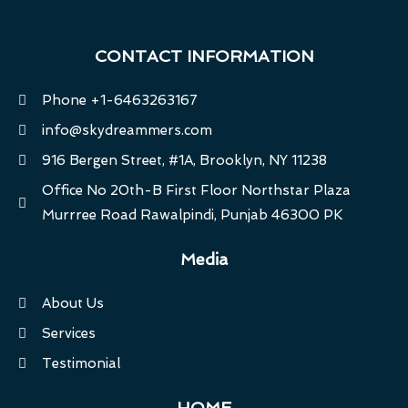
CONTACT INFORMATION
Phone +1-6463263167
info@skydreammers.com
916 Bergen Street, #1A, Brooklyn, NY 11238
Office No 20th-B First Floor Northstar Plaza
Murrree Road Rawalpindi, Punjab 46300 PK
Media
About Us
Services
Testimonial
HOME