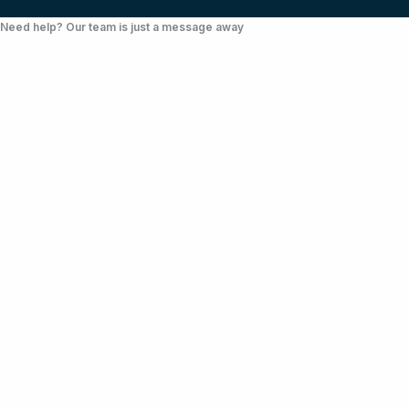
r
i
e
r
a
a
n
s
a
m
m
Need help? Our team is just a message away
t
m
-
p
l
a
n
e