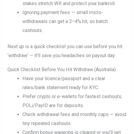
stakes stretch WR and protect your bankroll.
Ignoring payment fees — small micro-
withdrawals can get a 2–4% hit, so batch
cashouts.
Next up is a quick checklist you can use before you hit
‘withdraw’ — it’ll save you headaches on payout day.
Quick Checklist Before You Hit Withdraw (Australia)
Have your licence/passport and a clear
rates/bank statement ready for KYC.
Prefer crypto or e-wallets for fastest cashouts;
POLi/PayID are for deposits.
Check withdrawal fees and monthly caps — avoid
tiny repeated cashouts.
Confirm bonus wagering is cleared or you’ll get