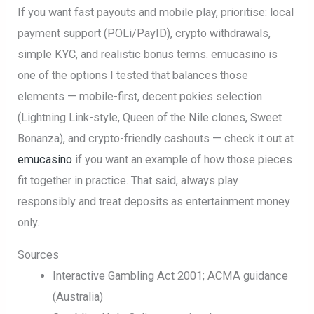
If you want fast payouts and mobile play, prioritise: local
payment support (POLi/PayID), crypto withdrawals,
simple KYC, and realistic bonus terms. emucasino is
one of the options I tested that balances those
elements — mobile-first, decent pokies selection
(Lightning Link-style, Queen of the Nile clones, Sweet
Bonanza), and crypto-friendly cashouts — check it out at
emucasino
if you want an example of how those pieces
fit together in practice. That said, always play
responsibly and treat deposits as entertainment money
only.
Sources
Interactive Gambling Act 2001; ACMA guidance
(Australia)