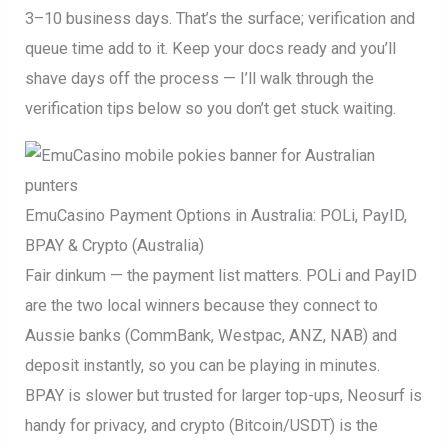
3–10 business days. That’s the surface; verification and
queue time add to it. Keep your docs ready and you’ll
shave days off the process — I’ll walk through the
verification tips below so you don’t get stuck waiting.
EmuCasino Payment Options in Australia: POLi, PayID,
BPAY & Crypto (Australia)
Fair dinkum — the payment list matters. POLi and PayID
are the two local winners because they connect to
Aussie banks (CommBank, Westpac, ANZ, NAB) and
deposit instantly, so you can be playing in minutes.
BPAY is slower but trusted for larger top-ups, Neosurf is
handy for privacy, and crypto (Bitcoin/USDT) is the