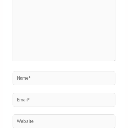
Name*
Email*
Website