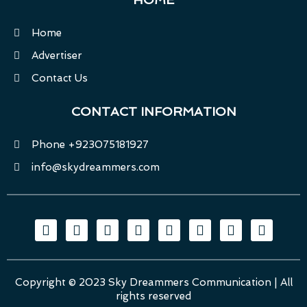
Home
Advertiser
Contact Us
CONTACT INFORMATION
Phone +923075181927
info@skydreammers.com
S
T
L
P
I
T
A
T
k
w
i
i
n
e
p
e
y
i
n
n
s
l
p
l
p
t
k
t
t
e
l
e
e
t
e
e
a
g
e
g
Copyright © 2023 Sky Dreammers Communication | All
e
d
r
g
r
r
rights reserved