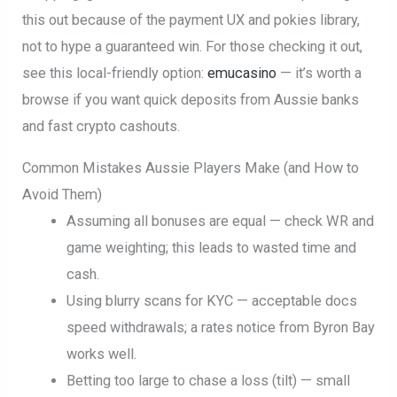
this out because of the payment UX and pokies library,
not to hype a guaranteed win. For those checking it out,
see this local-friendly option:
emucasino
— it’s worth a
browse if you want quick deposits from Aussie banks
and fast crypto cashouts.
Common Mistakes Aussie Players Make (and How to
Avoid Them)
Assuming all bonuses are equal — check WR and
game weighting; this leads to wasted time and
cash.
Using blurry scans for KYC — acceptable docs
speed withdrawals; a rates notice from Byron Bay
works well.
Betting too large to chase a loss (tilt) — small