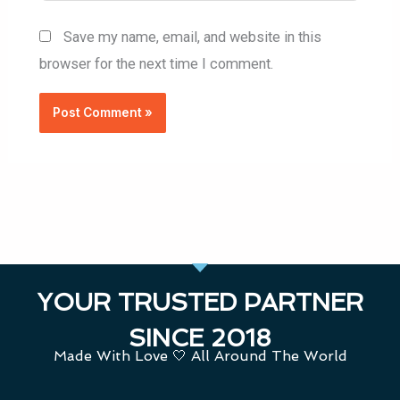
Save my name, email, and website in this
browser for the next time I comment.
YOUR TRUSTED PARTNER
SINCE 2018
Made With Love 🤍 All Around The World