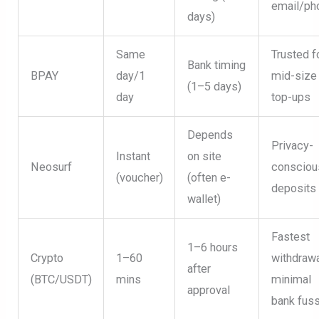
email/ph
days)
Same
Trusted f
Bank timing
BPAY
day/1
mid-size
(1–5 days)
day
top-ups
Depends
Privacy-
Instant
on site
Neosurf
consciou
(voucher)
(often e-
deposits
wallet)
Fastest
1–6 hours
Crypto
1–60
withdrawa
after
(BTC/USDT)
mins
minimal
approval
bank fus