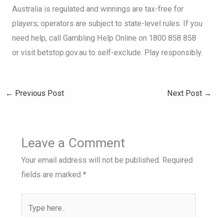
Australia is regulated and winnings are tax-free for
players; operators are subject to state-level rules. If you
need help, call Gambling Help Online on 1800 858 858
or visit betstop.gov.au to self-exclude. Play responsibly.
←
Previous Post
Next Post
→
Leave a Comment
Your email address will not be published.
Required
fields are marked
*
Type
here..