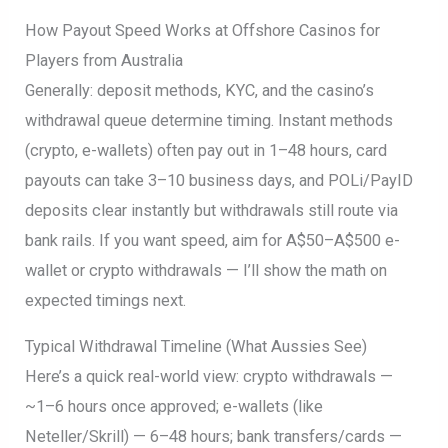
How Payout Speed Works at Offshore Casinos for
Players from Australia
Generally: deposit methods, KYC, and the casino’s
withdrawal queue determine timing. Instant methods
(crypto, e-wallets) often pay out in 1–48 hours, card
payouts can take 3–10 business days, and POLi/PayID
deposits clear instantly but withdrawals still route via
bank rails. If you want speed, aim for A$50–A$500 e-
wallet or crypto withdrawals — I’ll show the math on
expected timings next.
Typical Withdrawal Timeline (What Aussies See)
Here’s a quick real-world view: crypto withdrawals —
~1–6 hours once approved; e-wallets (like
Neteller/Skrill) — 6–48 hours; bank transfers/cards —