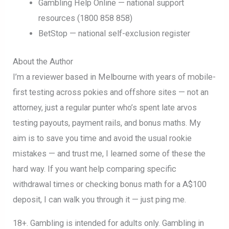
Gambling Help Online — national support
resources (1800 858 858)
BetStop — national self-exclusion register
About the Author
I’m a reviewer based in Melbourne with years of mobile-
first testing across pokies and offshore sites — not an
attorney, just a regular punter who’s spent late arvos
testing payouts, payment rails, and bonus maths. My
aim is to save you time and avoid the usual rookie
mistakes — and trust me, I learned some of these the
hard way. If you want help comparing specific
withdrawal times or checking bonus math for a A$100
deposit, I can walk you through it — just ping me.
18+. Gambling is intended for adults only. Gambling in