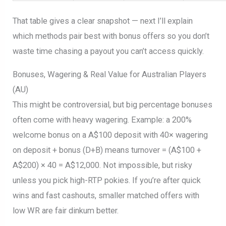
That table gives a clear snapshot — next I’ll explain
which methods pair best with bonus offers so you don’t
waste time chasing a payout you can’t access quickly.
Bonuses, Wagering & Real Value for Australian Players
(AU)
This might be controversial, but big percentage bonuses
often come with heavy wagering. Example: a 200%
welcome bonus on a A$100 deposit with 40× wagering
on deposit + bonus (D+B) means turnover = (A$100 +
A$200) × 40 = A$12,000. Not impossible, but risky
unless you pick high-RTP pokies. If you’re after quick
wins and fast cashouts, smaller matched offers with
low WR are fair dinkum better.