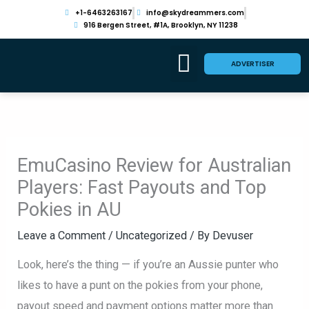
Skip
+1-6463263167
info@skydreammers.com
916 Bergen Street, #1A, Brooklyn, NY 11238
to
content
CLIENT TESTIMONIAL
Menu
ADVERTISER
EmuCasino Review for Australian
Players: Fast Payouts and Top
Pokies in AU
Leave a Comment
/
Uncategorized
/ By
Devuser
Look, here’s the thing — if you’re an Aussie punter who
likes to have a punt on the pokies from your phone,
payout speed and payment options matter more than