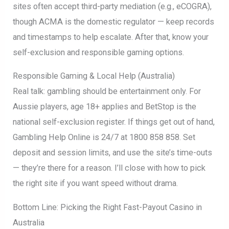
sites often accept third-party mediation (e.g., eCOGRA),
though ACMA is the domestic regulator — keep records
and timestamps to help escalate. After that, know your
self-exclusion and responsible gaming options.
Responsible Gaming & Local Help (Australia)
Real talk: gambling should be entertainment only. For
Aussie players, age 18+ applies and BetStop is the
national self-exclusion register. If things get out of hand,
Gambling Help Online is 24/7 at 1800 858 858. Set
deposit and session limits, and use the site’s time-outs
— they’re there for a reason. I’ll close with how to pick
the right site if you want speed without drama.
Bottom Line: Picking the Right Fast-Payout Casino in
Australia