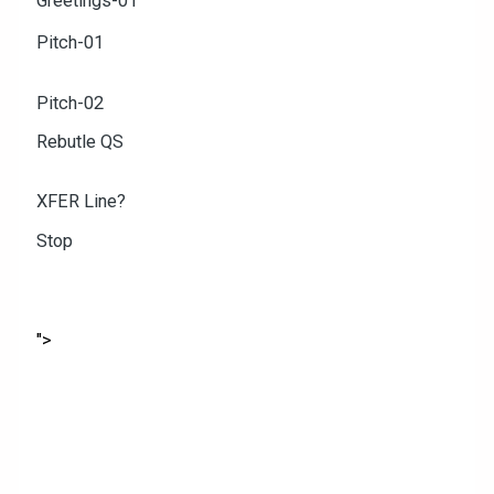
Greetings-01
Pitch-01
Pitch-02
Rebutle QS
XFER Line?
Stop
">