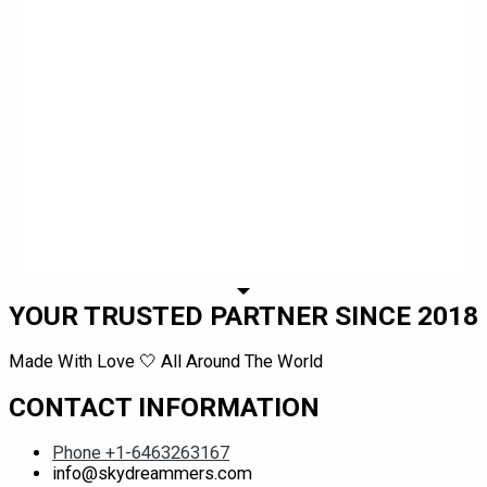
YOUR TRUSTED PARTNER SINCE 2018
Made With Love 🤍 All Around The World
CONTACT INFORMATION
Phone +1-6463263167
info@skydreammers.com