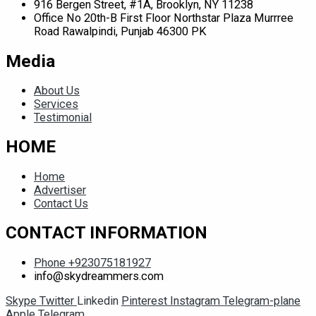
916 Bergen Street, #1A, Brooklyn, NY 11238
Office No 20th-B First Floor Northstar Plaza Murrree
Road Rawalpindi, Punjab 46300 PK
Media
About Us
Services
Testimonial
HOME
Home
Advertiser
Contact Us
CONTACT INFORMATION
Phone +923075181927
info@skydreammers.com
Skype
Twitter
Linkedin
Pinterest
Instagram
Telegram-plane
Apple
Telegram