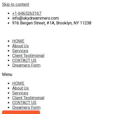
Skip to content
+1-6463263167
info@skydreammers.com
916 Bergen Street, #1A, Brooklyn, NY 11238
HOME
About Us
Services
Client Testimonial
CONTACT US
Dreamers Form
Menu
HOME
About Us
Services
Client Testimonial
CONTACT US
Dreamers Form