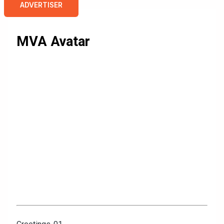
ADVERTISER
MVA Avatar